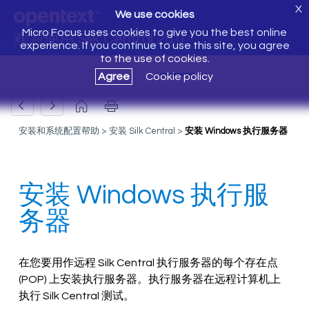
X
We use cookies
Micro Focus uses cookies to give you the best online
欢迎使用 Silk Central 20.0
experience. If you continue to use this site, you agree
to the use of cookies.
Agree
Cookie policy