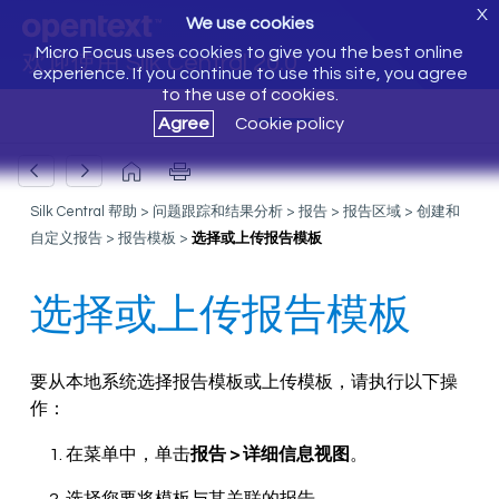
X
We use cookies
Micro Focus uses cookies to give you the best online
欢迎使用 Silk Central 20.0
experience. If you continue to use this site, you agree
to the use of cookies.
Agree
Cookie policy