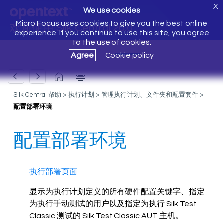
X
We use cookies
Micro Focus uses cookies to give you the best online
欢迎使用 Silk Central 20.0
experience. If you continue to use this site, you agree
to the use of cookies.
Agree
Cookie policy