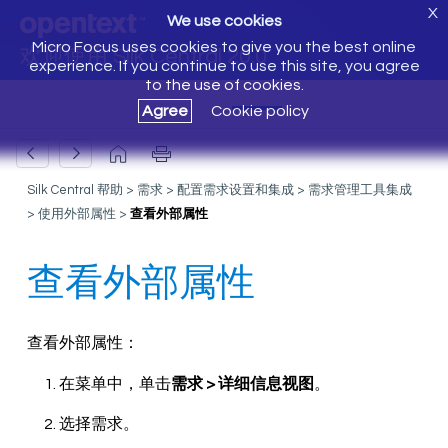
X
We use cookies
Micro Focus uses cookies to give you the best online
欢迎使用 Silk Central 20.0
experience. If you continue to use this site, you agree
to the use of cookies.
Agree
Cookie policy