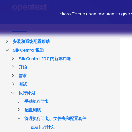
Micro Focus uses cookies to give y