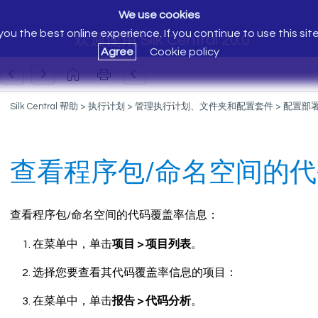
We use cookies
ou the best online experience. If you continue to use this sit
欢迎使用 Silk Central 20.0
Agree
Cookie policy