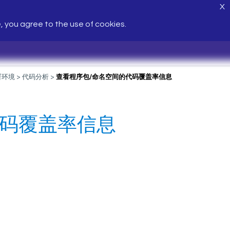
X
e, you agree to the use of cookies.