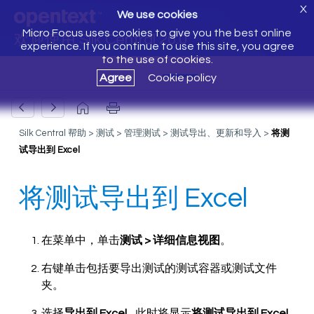
X
We use cookies
Micro Focus uses cookies to give you the best online
欢迎使用 Silk Central 20.0
experience. If you continue to use this site, you agree
to the use of cookies.
Agree
Cookie policy