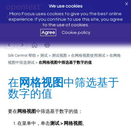
X
We use cookies
Micro Focus uses cookies to give you the best online
欢迎使用 Silk Central 20.0
experience. If you continue to use this site, you agree
to the use of cookies.
Agree
Cookie policy