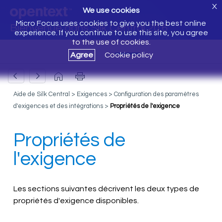
X
We use cookies
Micro Focus uses cookies to give you the best online
Bienvenue dans Silk Central 20.6
experience. If you continue to use this site, you agree
to the use of cookies.
Agree
Cookie policy