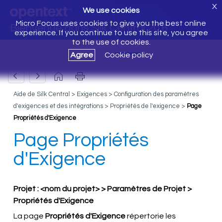
X
We use cookies
Micro Focus uses cookies to give you the best online
Bienvenue dans Silk Central 20.6
experience. If you continue to use this site, you agree
to the use of cookies.
Agree
Cookie policy