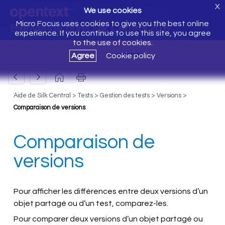
X
We use cookies
Micro Focus uses cookies to give you the best online
Bienvenue dans Silk Central 20.6
experience. If you continue to use this site, you agree
to the use of cookies.
Agree
Cookie policy