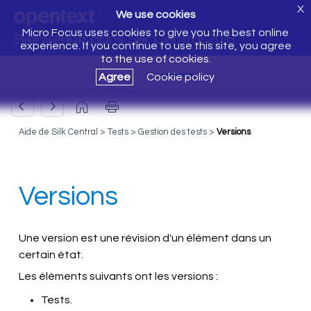
X
We use cookies
Micro Focus uses cookies to give you the best online
Bienvenue dans Silk Central 20.6
experience. If you continue to use this site, you agree
to the use of cookies.
Agree
Cookie policy