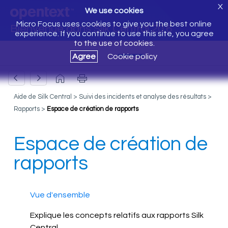
X
We use cookies
Micro Focus uses cookies to give you the best online
Bienvenue dans Silk Central 20.6
experience. If you continue to use this site, you agree
to the use of cookies.
Agree
Cookie policy