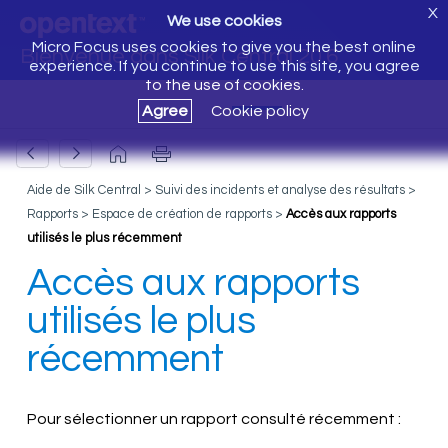
X
We use cookies
Micro Focus uses cookies to give you the best online
Bienvenue dans Silk Central 20.6
experience. If you continue to use this site, you agree
to the use of cookies.
Agree
Cookie policy