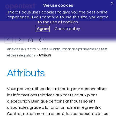
X
We use cookies
Micro Focus uses cookies to give you the best online
Bienvenue dans Silk Central 20.6
experience. If you continue to use this site, you agree
to the use of cookies.
Agree
Cookie policy