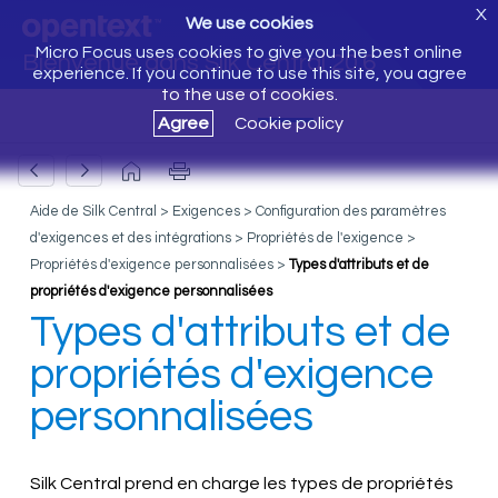
X
We use cookies
Micro Focus uses cookies to give you the best online
Bienvenue dans Silk Central 20.6
experience. If you continue to use this site, you agree
to the use of cookies.
Agree
Cookie policy