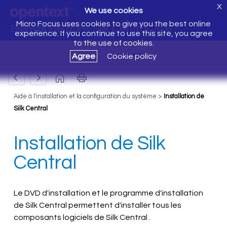
X
We use cookies
Micro Focus uses cookies to give you the best online
Bienvenue dans Silk Central 20.6
experience. If you continue to use this site, you agree
to the use of cookies.
Agree
Cookie policy