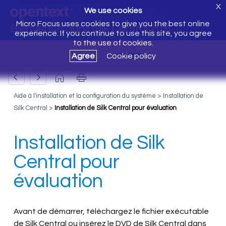
X
We use cookies
Micro Focus uses cookies to give you the best online
Bienvenue dans Silk Central 20.6
experience. If you continue to use this site, you agree
to the use of cookies.
Agree
Cookie policy