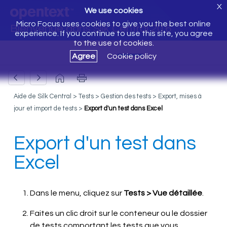
X
We use cookies
Micro Focus uses cookies to give you the best online
Bienvenue dans Silk Central 20.6
experience. If you continue to use this site, you agree
to the use of cookies.
Agree
Cookie policy