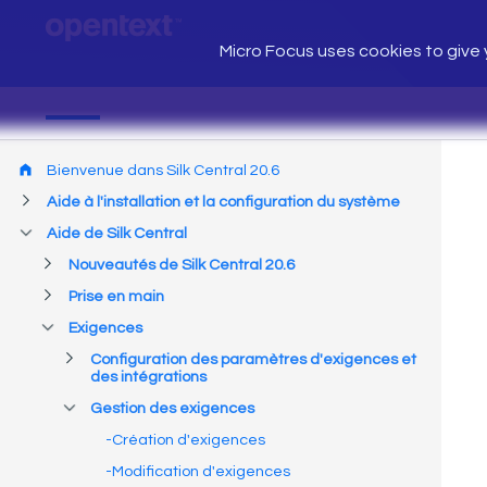
Micro Focus uses cookies to give y