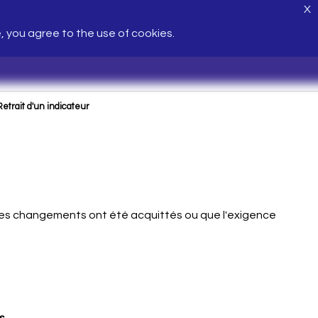
X
e, you agree to the use of cookies.