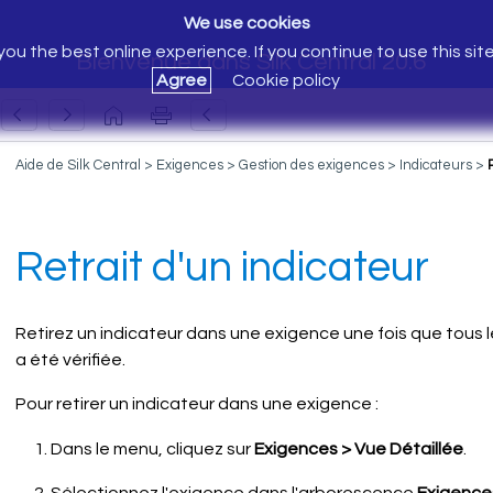
We use cookies
ou the best online experience. If you continue to use this sit
Bienvenue dans Silk Central 20.6
Agree
Cookie policy