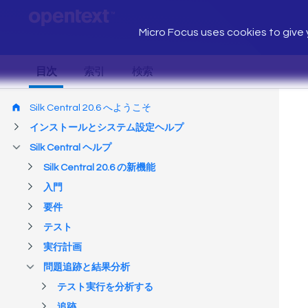
Micro Focus uses cookies to give y