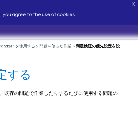
X
e, you agree to the use of cookies.