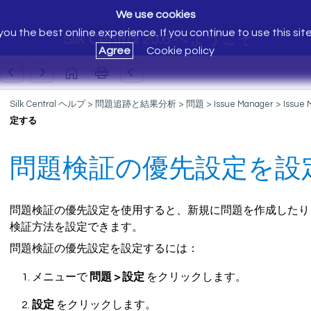
We use cookies
ou the best online experience. If you continue to use this sit
Silk Central 20.6 へようこそ
Agree
Cookie policy