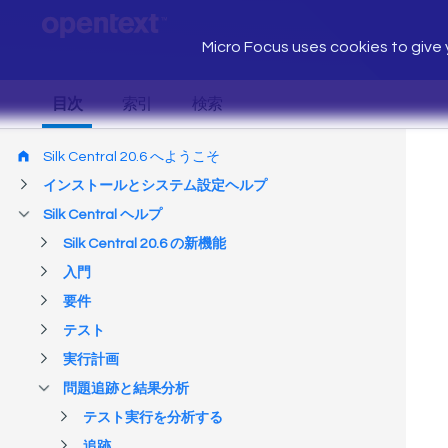
Micro Focus uses cookies to give y