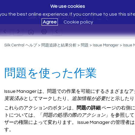
We use cookies
ou the best online experience. If you continue to use this sit
Silk Central 20.6 へようこそ
Agree
Cookie policy