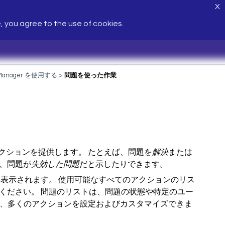
X
e, you agree to the use of cookies.