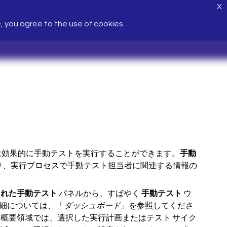
X
e, you agree to the use of cookies.