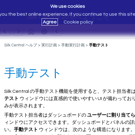
We use cookies
ou the best online experience. If you continue to use this sit
Silk Central 20.6 へようこそ
Agree
Cookie policy