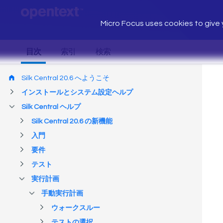
Micro Focus uses cookies to give y