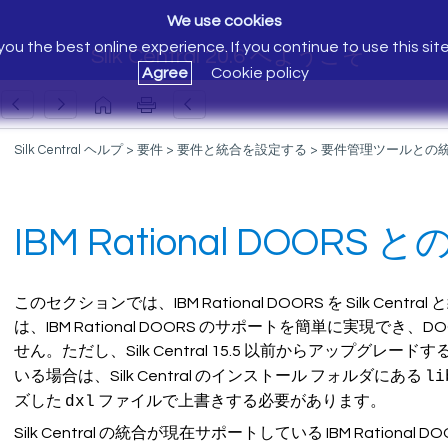
We use cookies
ou the best online experience. If you continue to use this sit
Silk Central 20.6 へようこそ
Agree
Cookie policy