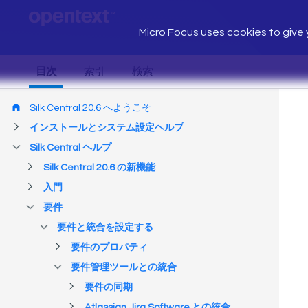
Micro Focus uses cookies to give y