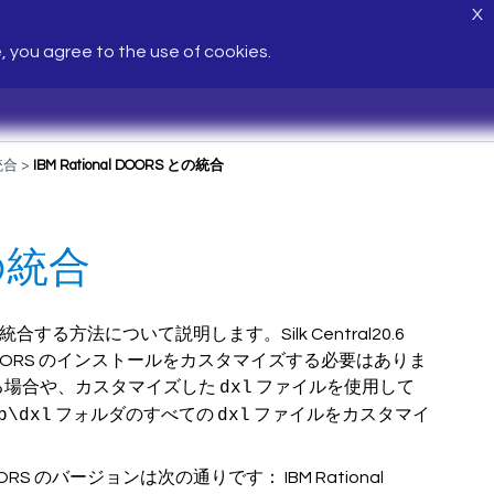
X
e, you agree to the use of cookies.