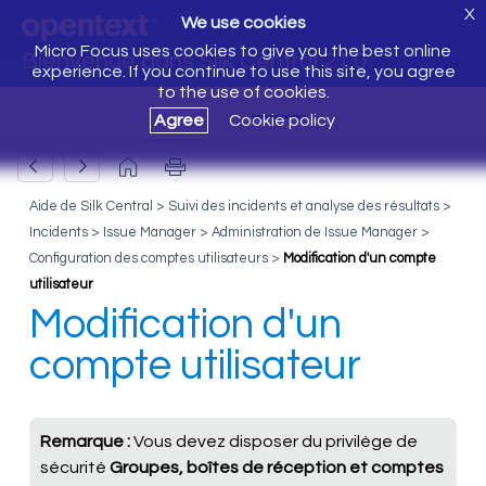
X
We use cookies
Micro Focus uses cookies to give you the best online
Bienvenue dans Silk Central 21.0
experience. If you continue to use this site, you agree
to the use of cookies.
Agree
Cookie policy