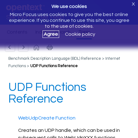
X
We use cookies
Micro Focus uses cookies to give you the best online
Silk Performer Help
experience. If you continue to use this site, you agree
to the use of cookies.
Agree
Cookie policy