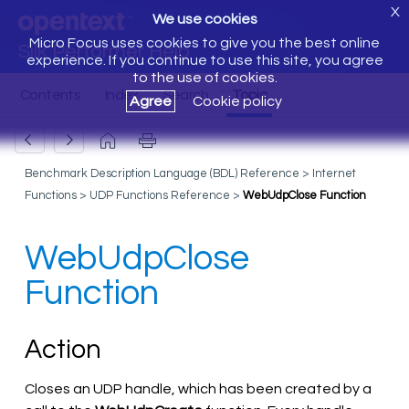
X
We use cookies
Micro Focus uses cookies to give you the best online
Silk Performer Help
experience. If you continue to use this site, you agree
to the use of cookies.
Agree
Cookie policy