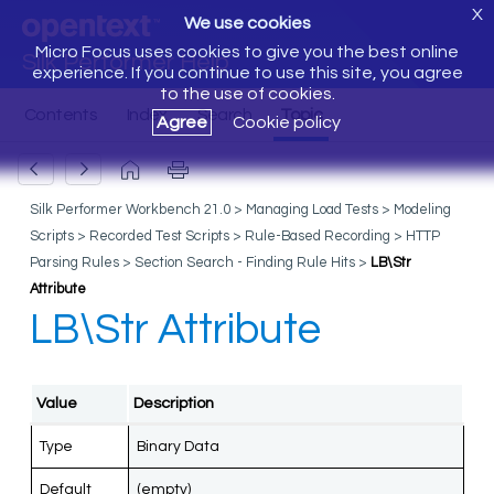
X
We use cookies
Micro Focus uses cookies to give you the best online
Silk Performer Help
experience. If you continue to use this site, you agree
to the use of cookies.
Agree
Cookie policy