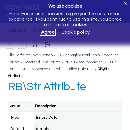
X
We use cookies
Micro Focus uses cookies to give you the best online
Silk Performer Help
experience. If you continue to use this site, you agree
to the use of cookies.
Agree
Cookie policy