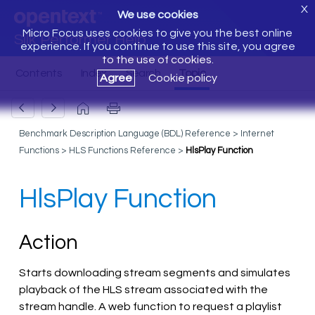
X
We use cookies
Micro Focus uses cookies to give you the best online
Silk Performer Help
experience. If you continue to use this site, you agree
to the use of cookies.
Agree
Cookie policy