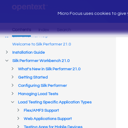
Micro Focus uses cookies to give y