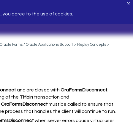
X
e, you agree to the use of cookies.