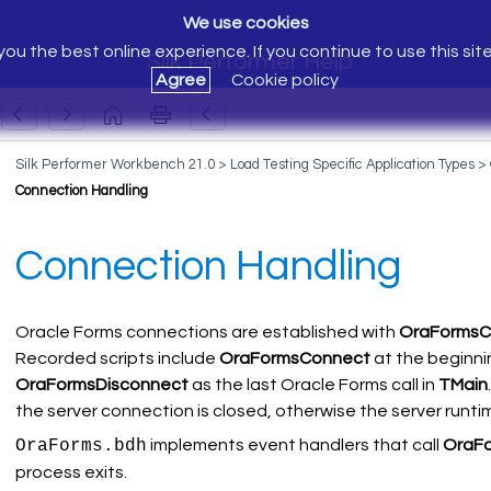
We use cookies
ou the best online experience. If you continue to use this sit
Silk Performer Help
Agree
Cookie policy