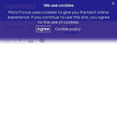
X
We use cookies
Micro Focus uses cookies to give you the best online
experience. If you continue to use this site, you agree
to the use of cookies.
Agree
Cookie policy