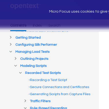
Micro Focus uses cookies to give y