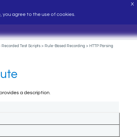
X
e, you agree to the use of cookies.