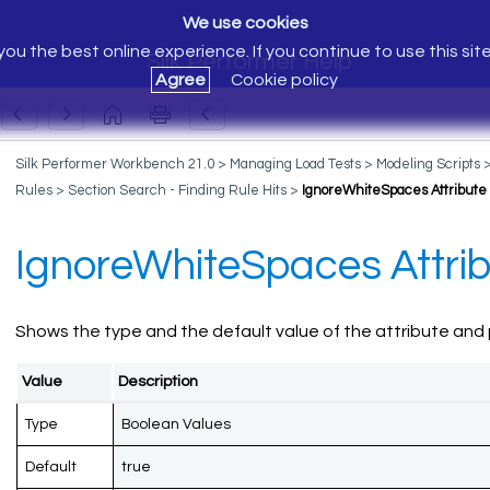
We use cookies
ou the best online experience. If you continue to use this sit
Silk Performer Help
Agree
Cookie policy