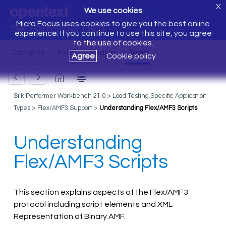
X
We use cookies
Micro Focus uses cookies to give you the best online
Silk Performer Help
experience. If you continue to use this site, you agree
to the use of cookies.
Agree
Cookie policy