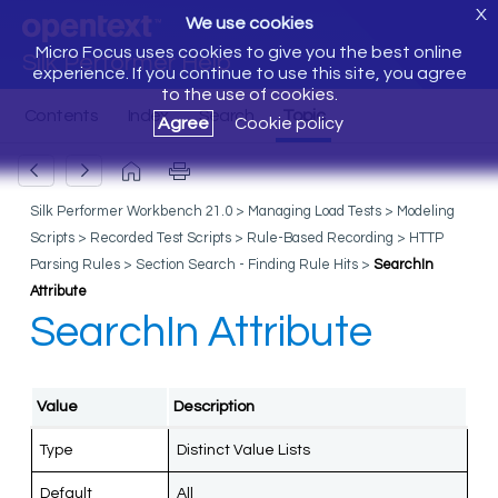
X
We use cookies
Micro Focus uses cookies to give you the best online
Silk Performer Help
experience. If you continue to use this site, you agree
to the use of cookies.
Agree
Cookie policy