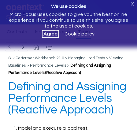
X
We use cookies
Micro Focus uses cookies to give you the best online
Silk Performer Help
experience. If you continue to use this site, you agree
to the use of cookies.
Agree
Cookie policy