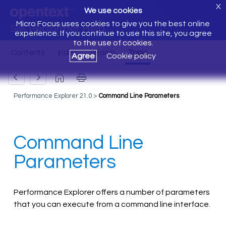
X
We use cookies
Micro Focus uses cookies to give you the best online
Silk Performer Help
experience. If you continue to use this site, you agree
to the use of cookies.
Agree
Cookie policy