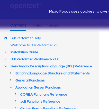
Micro Focus uses cookies to give y