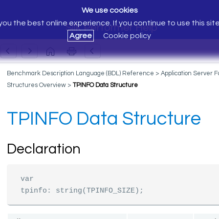
We use cookies
ou the best online experience. If you continue to use this sit
Silk Performer Help
Agree
Cookie policy