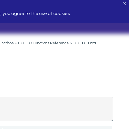
X
e, you agree to the use of cookies.