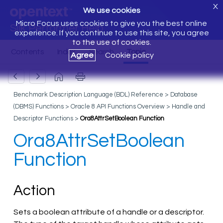
X
We use cookies
Micro Focus uses cookies to give you the best online
Silk Performer Help
experience. If you continue to use this site, you agree
to the use of cookies.
Agree
Cookie policy