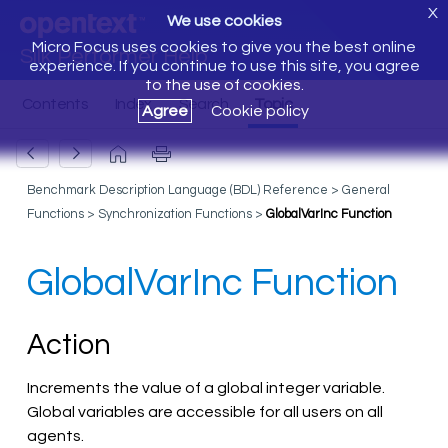
X
We use cookies
Micro Focus uses cookies to give you the best online
Silk Performer Help
experience. If you continue to use this site, you agree
to the use of cookies.
Agree
Cookie policy