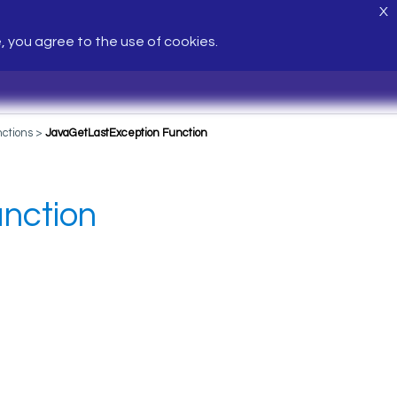
X
e, you agree to the use of cookies.