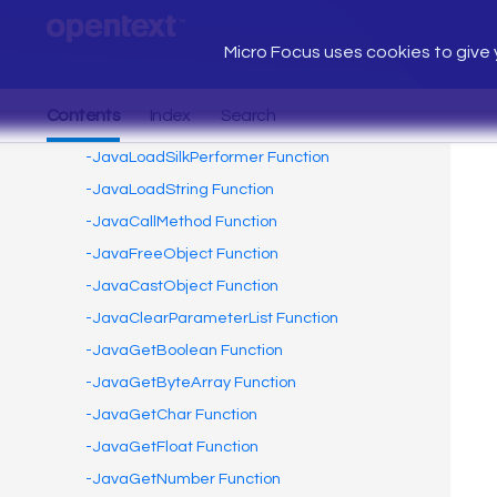
Micro Focus uses cookies to give y