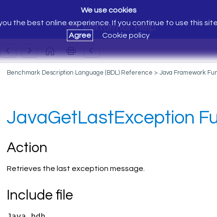
We use cookies
ou the best online experience. If you continue to use this sit
Silk Performer Help
Agree
Cookie policy