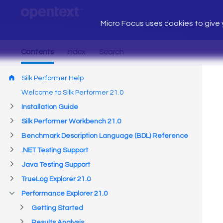
Micro Focus uses cookies to give y