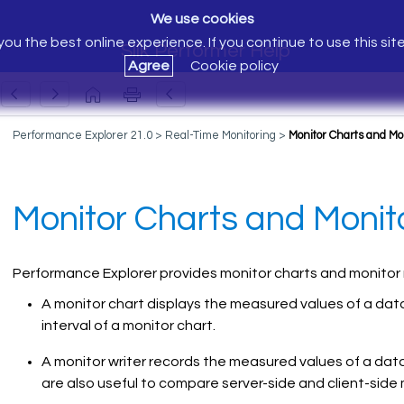
We use cookies
ou the best online experience. If you continue to use this sit
Silk Performer Help
Agree
Cookie policy