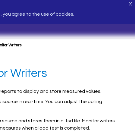
X
e, you agree to the use of cookies.