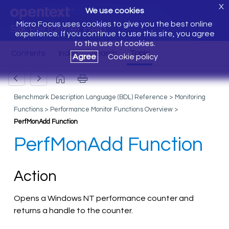
X
We use cookies
Micro Focus uses cookies to give you the best online
Silk Performer Help
experience. If you continue to use this site, you agree
to the use of cookies.
Agree
Cookie policy