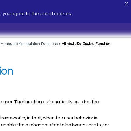
X
e, you agree to the use of cookies.