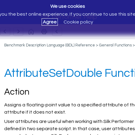
We use cookies
ou the best online experience. If you continue to use this sit
Silk Performer Help
Agree
Cookie policy