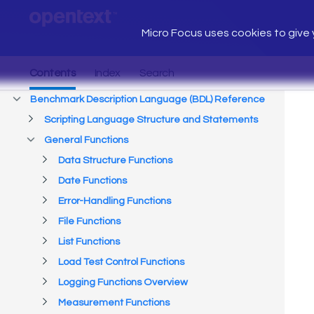
Micro Focus uses cookies to give y