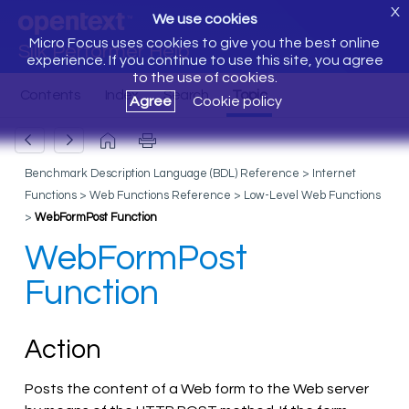
X
We use cookies
Micro Focus uses cookies to give you the best online
Silk Performer Help
experience. If you continue to use this site, you agree
to the use of cookies.
Agree
Cookie policy