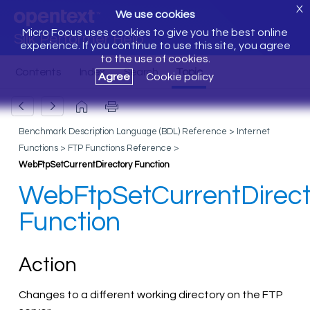
X
We use cookies
Micro Focus uses cookies to give you the best online
Silk Performer Help
experience. If you continue to use this site, you agree
to the use of cookies.
Agree
Cookie policy