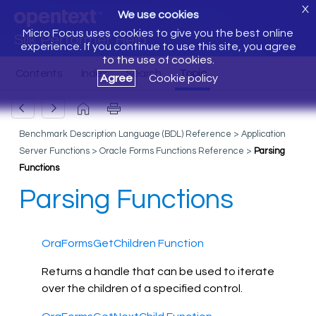
X
We use cookies
Micro Focus uses cookies to give you the best online
Silk Performer Help
experience. If you continue to use this site, you agree
to the use of cookies.
Agree
Cookie policy