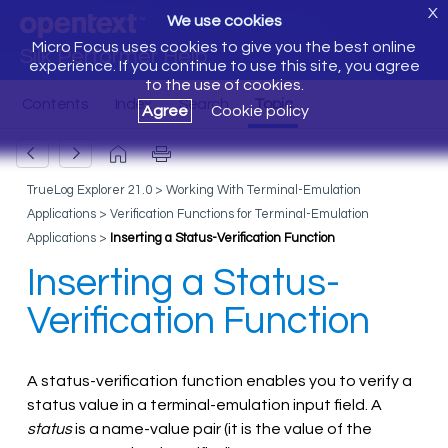
X
We use cookies
Micro Focus uses cookies to give you the best online
Silk Performer Help
experience. If you continue to use this site, you agree
to the use of cookies.
Agree
Cookie policy