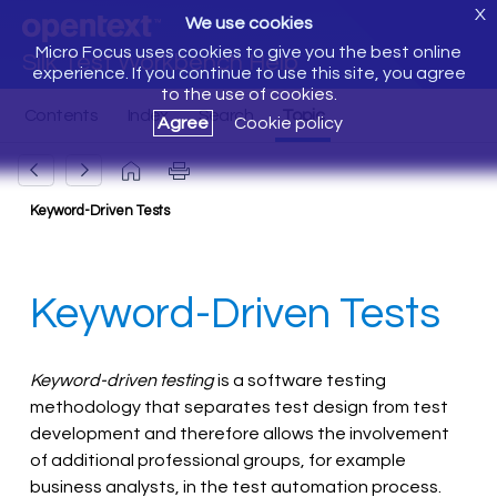
X
We use cookies
Micro Focus uses cookies to give you the best online
Silk Test Workbench Help
experience. If you continue to use this site, you agree
to the use of cookies.
Agree
Cookie policy