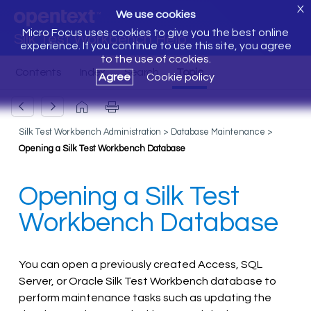
X
We use cookies
Micro Focus uses cookies to give you the best online
Silk Test Workbench Help
experience. If you continue to use this site, you agree
to the use of cookies.
Agree
Cookie policy