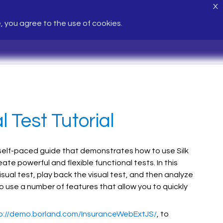
X
e, you agree to the use of cookies.