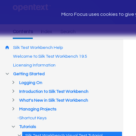
Micro Focus uses cookies to give y