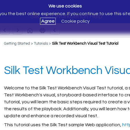
We use cookies
ou the best online experience. If you continue to use this sit
Silk Test Workbench Help
Agree
Cookie policy